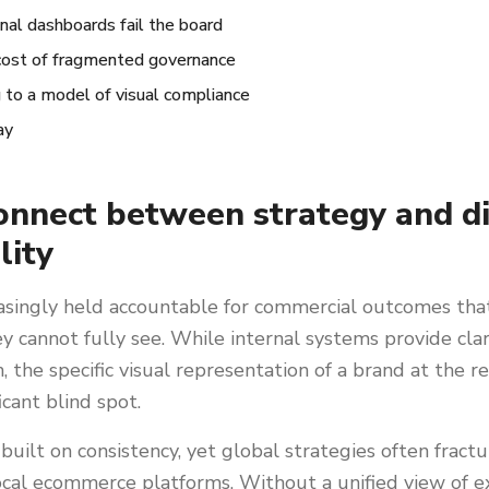
nal dashboards fail the board
cost of fragmented governance
g to a model of visual compliance
ay
onnect between strategy and di
lity
asingly held accountable for commercial outcomes tha
hey cannot fully see. While internal systems provide cla
 the specific visual representation of a brand at the re
icant blind spot.
 built on consistency, yet global strategies often frac
ocal ecommerce platforms. Without a unified view of e