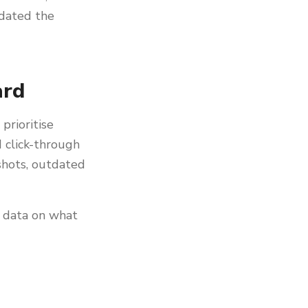
tdated the
ard
prioritise
 click-through
 shots, outdated
g data on what