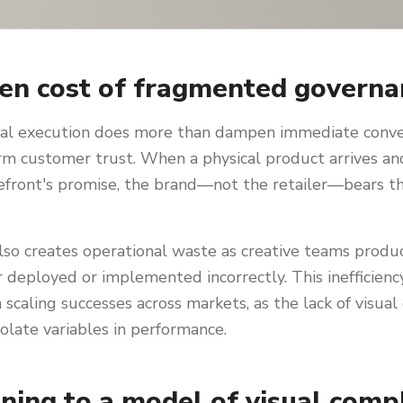
en cost of fragmented governa
tal execution does more than dampen immediate convers
m customer trust. When a physical product arrives and
refront's promise, the brand—not the retailer—bears t
so creates operational waste as creative teams produc
r deployed or implemented incorrectly. This inefficien
 scaling successes across markets, as the lack of visual
solate variables in performance.
oning to a model of visual comp