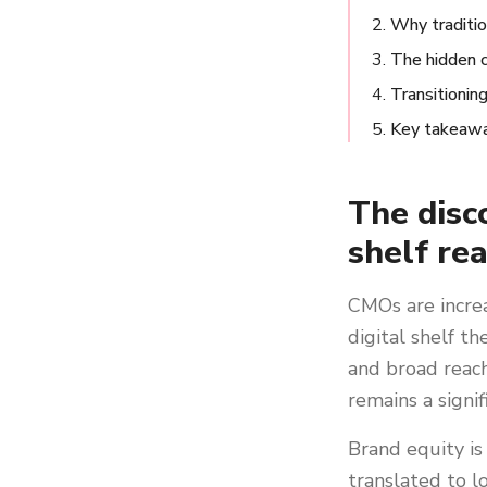
Why traditio
The hidden 
Transitionin
Key takeaw
The disc
shelf rea
CMOs are incre
digital shelf t
and broad reach,
remains a signif
Brand equity is
translated to l