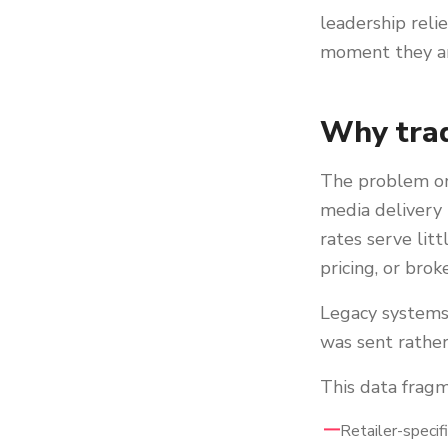
leadership reli
moment they ar
Why trad
The problem ori
media delivery 
rates serve lit
pricing, or brok
Legacy systems 
was sent rathe
This data fragm
Retailer-specif