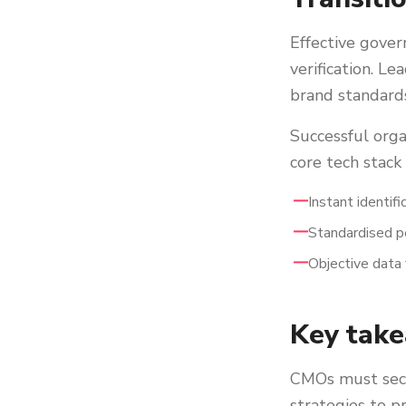
Effective gover
verification. L
brand standards
Successful orga
core tech stack
Instant identif
Standardised pe
Objective data 
Key tak
CMOs must secur
strategies to p