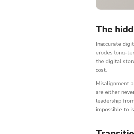
The hidd
Inaccurate digi
erodes long-ter
the digital sto
cost.
Misalignment al
are either neve
leadership from
impossible to i
Transiti