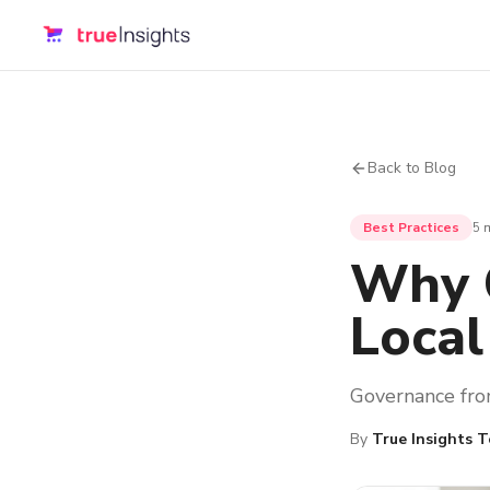
Back to Blog
Best Practices
5 
Why C
Local
Governance from
By
True Insights 