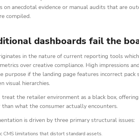
es on anecdotal evidence or manual audits that are ou
e compiled.
itional dashboards fail the bo
ginates in the nature of current reporting tools which 
metrics over creative compliance. High impressions and
tle purpose if the landing page features incorrect pack
en visual hierarchies.
treat the retailer environment as a black box, offerin
r than what the consumer actually encounters.
entation is driven by three primary structural issues:
ic CMS limitations that distort standard assets.