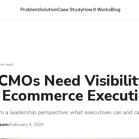
Problem
Solution
Case Study
How It Works
Blog
min read
MOs Need Visibilit
 Ecommerce Execut
 a leadership perspective; what executives can and ca
Team
•
February 4, 2026