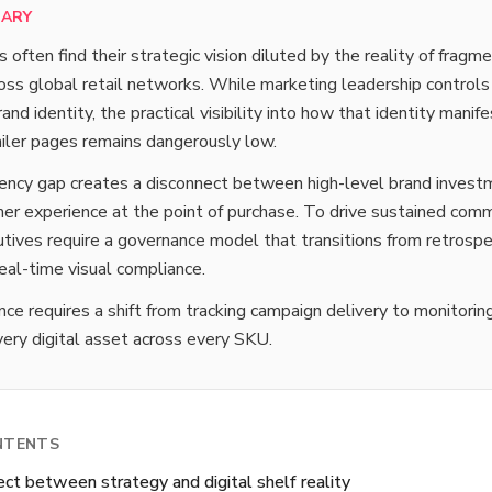
MARY
ften find their strategic vision diluted by the reality of fragm
oss global retail networks. While marketing leadership controls
and identity, the practical visibility into how that identity manif
tailer pages remains dangerously low.
rency gap creates a disconnect between high-level brand invest
er experience at the point of purchase. To drive sustained comm
tives require a governance model that transitions from retrospe
real-time visual compliance.
ce requires a shift from tracking campaign delivery to monitorin
every digital asset across every SKU.
NTENTS
ct between strategy and digital shelf reality