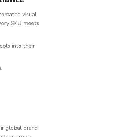
utomated visual
 every SKU meets
ols into their
s.
eir global brand
etrics are no