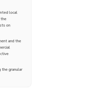
ented local
 the
ests on
ment and the
ercial
ctive
g the granular