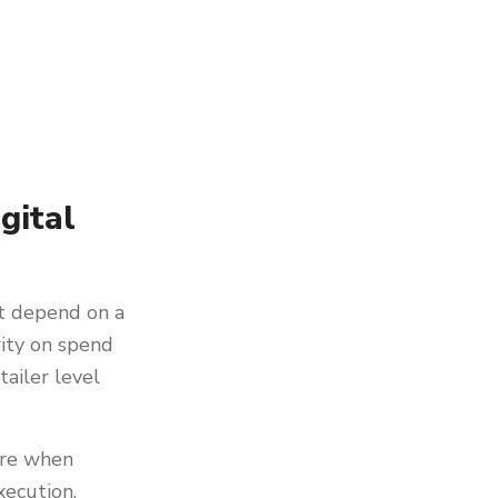
gital
t depend on a
rity on spend
tailer level
ture when
xecution,