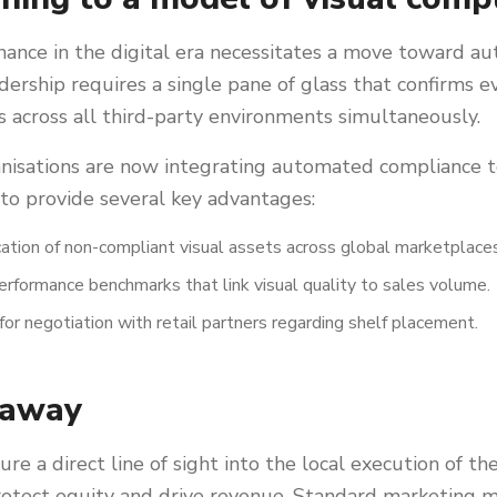
nance in the digital era necessitates a move toward a
eadership requires a single pane of glass that confirms
 across all third-party environments simultaneously.
nisations are now integrating automated compliance to
 to provide several key advantages:
ication of non-compliant visual assets across global marketplace
rformance benchmarks that link visual quality to sales volume.
for negotiation with retail partners regarding shelf placement.
eaway
e a direct line of sight into the local execution of th
rotect equity and drive revenue. Standard marketing m