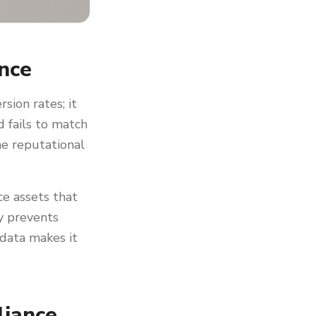
nce
ion rates; it
 fails to match
he reputational
e assets that
cy prevents
 data makes it
liance