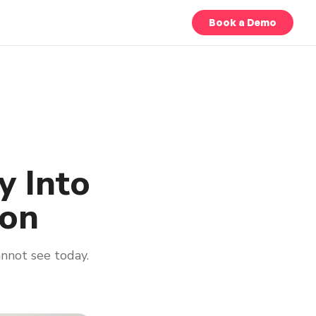
Book a Demo
y Into
ion
nnot see today.