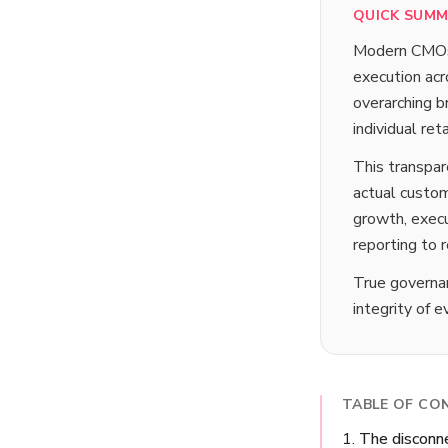
QUICK SUM
Modern CMOs o
execution acr
overarching br
individual re
This transpa
actual custom
growth, execu
reporting to 
True governan
integrity of 
TABLE OF CO
The disconne