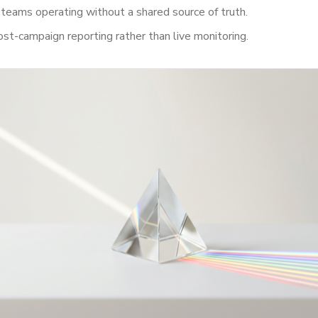
 teams operating without a shared source of truth.
ost-campaign reporting rather than live monitoring.