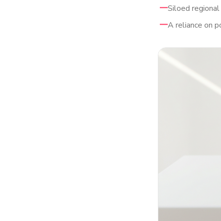
Siloed regional
A reliance on p