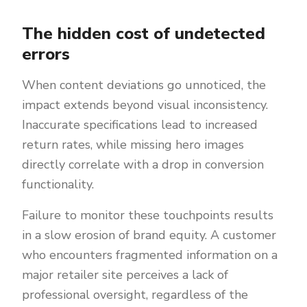
The hidden cost of undetected
errors
When content deviations go unnoticed, the
impact extends beyond visual inconsistency.
Inaccurate specifications lead to increased
return rates, while missing hero images
directly correlate with a drop in conversion
functionality.
Failure to monitor these touchpoints results
in a slow erosion of brand equity. A customer
who encounters fragmented information on a
major retailer site perceives a lack of
professional oversight, regardless of the