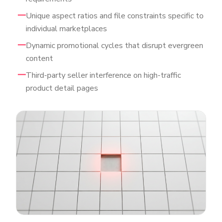
Unique aspect ratios and file constraints specific to
individual marketplaces
Dynamic promotional cycles that disrupt evergreen
content
Third-party seller interference on high-traffic
product detail pages