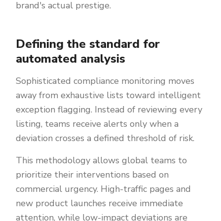
brand's actual prestige.
Defining the standard for
automated analysis
Sophisticated compliance monitoring moves
away from exhaustive lists toward intelligent
exception flagging. Instead of reviewing every
listing, teams receive alerts only when a
deviation crosses a defined threshold of risk.
This methodology allows global teams to
prioritize their interventions based on
commercial urgency. High-traffic pages and
new product launches receive immediate
attention, while low-impact deviations are