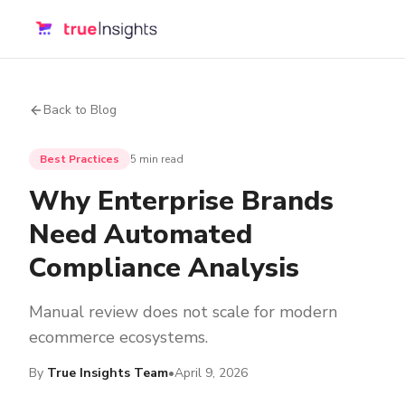
Back to Blog
Best Practices
5 min read
Why Enterprise Brands
Need Automated
Compliance Analysis
Manual review does not scale for modern
ecommerce ecosystems.
By
True Insights Team
•
April 9, 2026