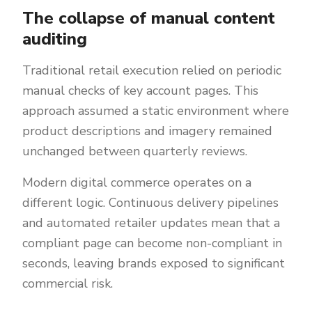
The collapse of manual content
auditing
Traditional retail execution relied on periodic
manual checks of key account pages. This
approach assumed a static environment where
product descriptions and imagery remained
unchanged between quarterly reviews.
Modern digital commerce operates on a
different logic. Continuous delivery pipelines
and automated retailer updates mean that a
compliant page can become non-compliant in
seconds, leaving brands exposed to significant
commercial risk.