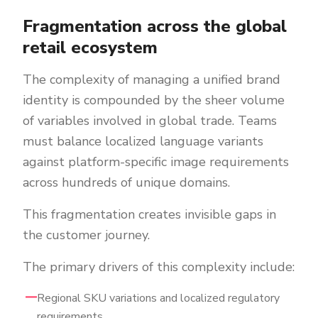
Fragmentation across the global
retail ecosystem
The complexity of managing a unified brand
identity is compounded by the sheer volume
of variables involved in global trade. Teams
must balance localized language variants
against platform-specific image requirements
across hundreds of unique domains.
This fragmentation creates invisible gaps in
the customer journey.
The primary drivers of this complexity include:
Regional SKU variations and localized regulatory
requirements