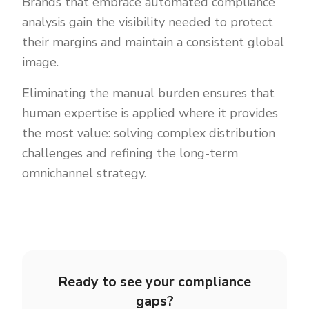
Brands that embrace automated compliance
analysis gain the visibility needed to protect
their margins and maintain a consistent global
image.
Eliminating the manual burden ensures that
human expertise is applied where it provides
the most value: solving complex distribution
challenges and refining the long-term
omnichannel strategy.
Ready to see your compliance
gaps?