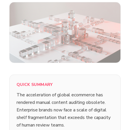
QUICK SUMMARY
The acceleration of global ecommerce has
rendered manual content auditing obsolete.
Enterprise brands now face a scale of digital
shelf fragmentation that exceeds the capacity
of human review teams.