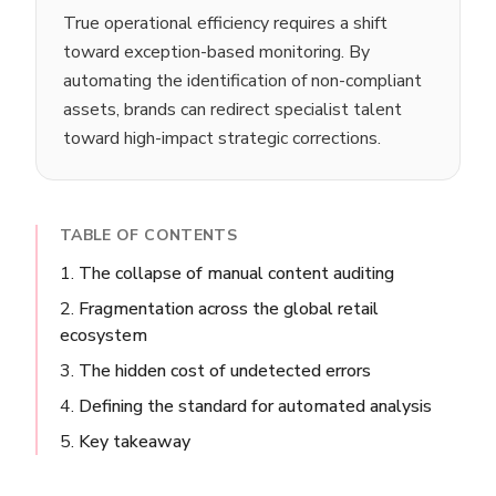
True operational efficiency requires a shift
toward exception-based monitoring. By
automating the identification of non-compliant
assets, brands can redirect specialist talent
toward high-impact strategic corrections.
TABLE OF CONTENTS
The collapse of manual content auditing
Fragmentation across the global retail
ecosystem
The hidden cost of undetected errors
Defining the standard for automated analysis
Key takeaway